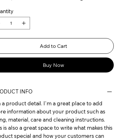
antity
Add to Cart
Buy Now
ODUCT INFO
 a product detail. I'm a great place to add
re information about your product such as
ing, material, care and cleaning instructions.
s is also a great space to write what makes this
oduct special and how your customers can