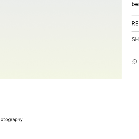
ben
RE
SH
hotography