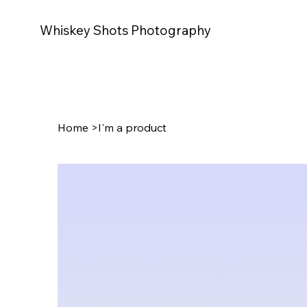
Whiskey Shots Photography
Home
>
I'm a product