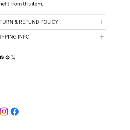
efit from this item.
TURN & REFUND POLICY
IPPING INFO