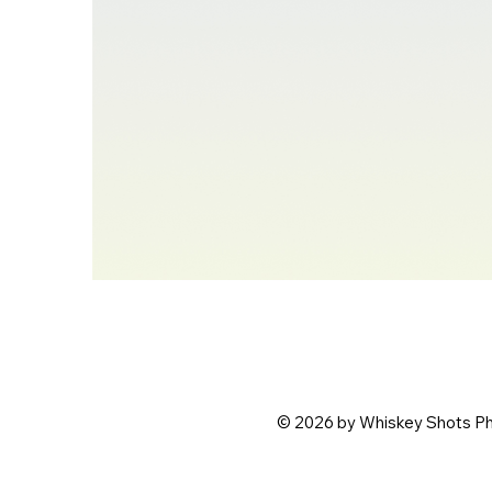
© 2026 by Whiskey Shots P