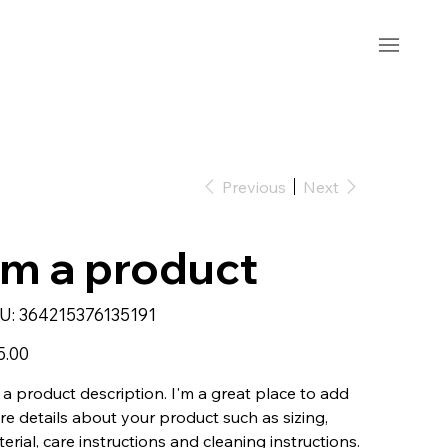
Previous
Next
'm a product
SKU
U:
364215376135191
364215376135191
5.00
 a product description. I'm a great place to add
e details about your product such as sizing,
erial, care instructions and cleaning instructions.