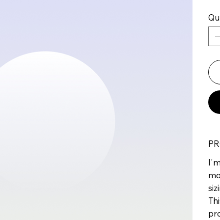
Qu
PR
I'm
mo
siz
Thi
pr